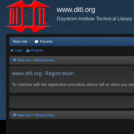
www.ditl.org
Daystrom Institute Technical Library
Main site
Forums
Login
Register
Main site
Board index
www.ditl.org - Registration
To continue with the registration procedure please tell us when you we
Main site
Board index