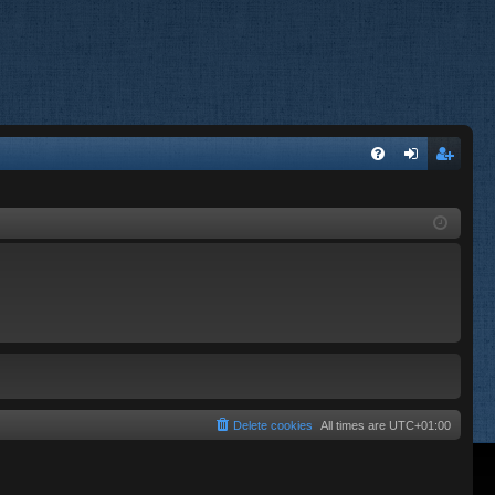
FA
og
eg
Q
in
ist
er
Delete cookies
All times are
UTC+01:00