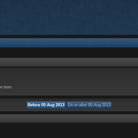
re born.