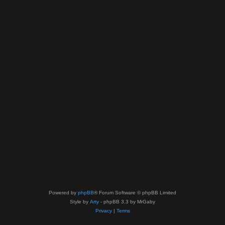
Powered by
phpBB
® Forum Software © phpBB Limited
Style by
Arty
- phpBB 3.3 by MrGaby
Privacy
|
Terms