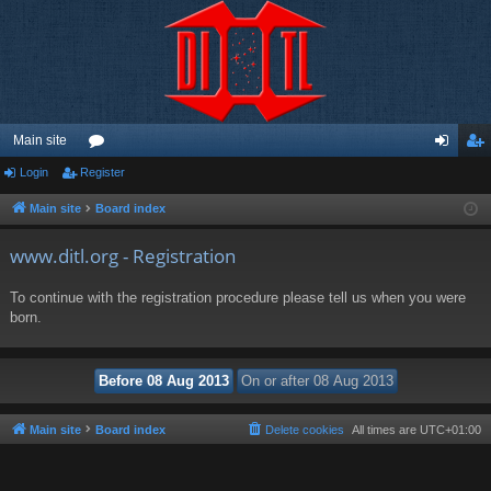
Main site
Login
Register
or
og
eg
u
in
ist
Main site
Board index
m
er
www.ditl.org - Registration
s
To continue with the registration procedure please tell us when you were
born.
Main site
Board index
Delete cookies
All times are
UTC+01:00