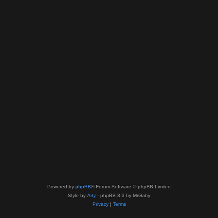
Powered by
phpBB
® Forum Software © phpBB Limited
Style by
Arty
- phpBB 3.3 by MrGaby
Privacy
|
Terms