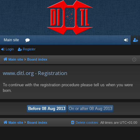
Main site
Login
Register
or
og
eg
u
in
ist
Main site
Board index
m
er
www.ditl.org - Registration
s
To continue with the registration procedure please tell us when you were
born.
Main site
Board index
Delete cookies
All times are
UTC+01:00