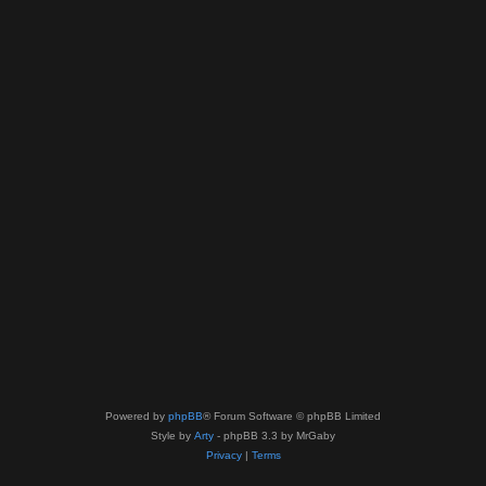
Powered by
phpBB
® Forum Software © phpBB Limited
Style by
Arty
- phpBB 3.3 by MrGaby
Privacy
|
Terms