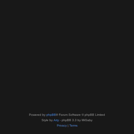
Powered by
phpBB
® Forum Software © phpBB Limited
Style by
Arty
- phpBB 3.3 by MrGaby
Privacy
|
Terms