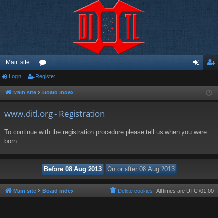
Main site
Login
Register
or
og
eg
u
in
ist
Main site
Board index
m
er
www.ditl.org - Registration
s
To continue with the registration procedure please tell us when you were
born.
Main site
Board index
Delete cookies
All times are
UTC+01:00