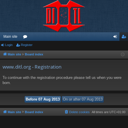
Main site
Login
Register
or
og
eg
u
in
ist
Main site
Board index
m
er
www.ditl.org - Registration
s
To continue with the registration procedure please tell us when you were
born.
Main site
Board index
Delete cookies
All times are
UTC+01:00