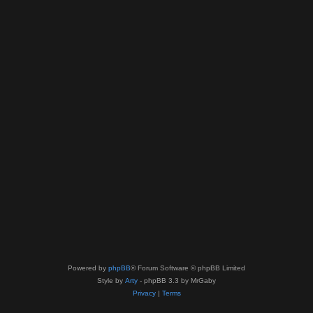
Powered by
phpBB
® Forum Software © phpBB Limited
Style by
Arty
- phpBB 3.3 by MrGaby
Privacy
|
Terms