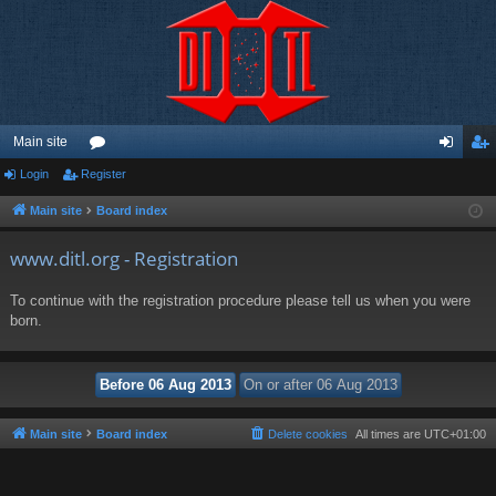
Main site
Login
Register
or
og
eg
u
in
ist
Main site
Board index
m
er
www.ditl.org - Registration
s
To continue with the registration procedure please tell us when you were
born.
Main site
Board index
Delete cookies
All times are
UTC+01:00