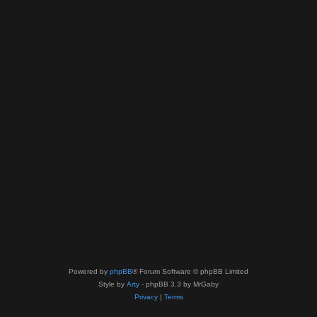
Powered by
phpBB
® Forum Software © phpBB Limited
Style by
Arty
- phpBB 3.3 by MrGaby
Privacy
|
Terms