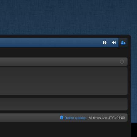
FA
og
eg
Q
in
ist
er
Delete cookies
All times are
UTC+01:00