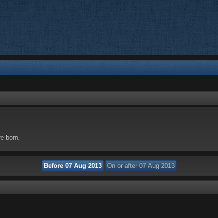
re born.