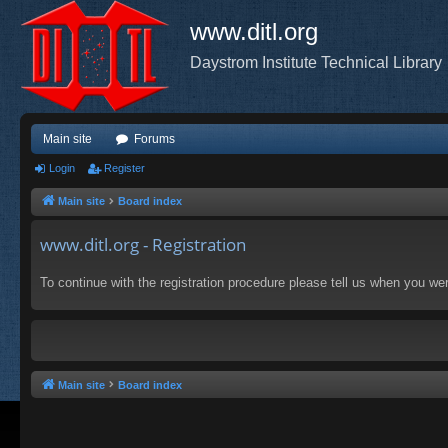
www.ditl.org
Daystrom Institute Technical Library
Main site
Forums
Login
Register
Main site
Board index
www.ditl.org - Registration
To continue with the registration procedure please tell us when you we
Main site
Board index