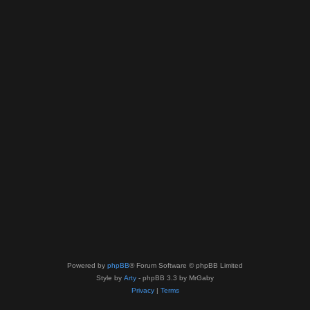
Powered by
phpBB
® Forum Software © phpBB Limited
Style by
Arty
- phpBB 3.3 by MrGaby
Privacy
|
Terms