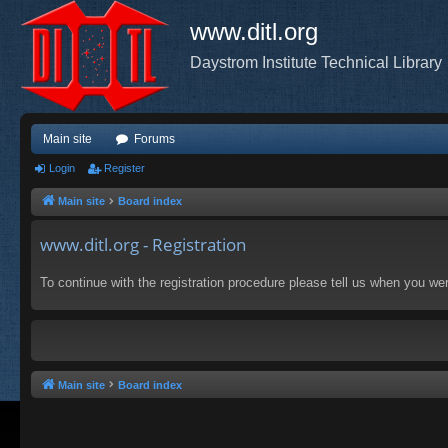
www.ditl.org
Daystrom Institute Technical Library
Main site
Forums
Login
Register
Main site
Board index
www.ditl.org - Registration
To continue with the registration procedure please tell us when you we
Main site
Board index