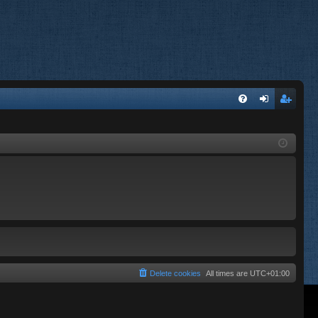
FA
og
eg
Q
in
ist
er
Delete cookies
All times are
UTC+01:00