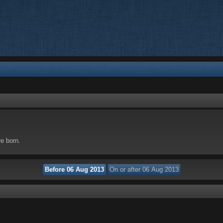
re born.