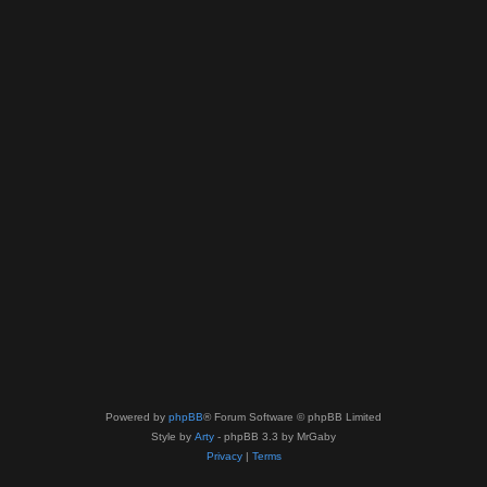
Powered by
phpBB
® Forum Software © phpBB Limited
Style by
Arty
- phpBB 3.3 by MrGaby
Privacy
|
Terms