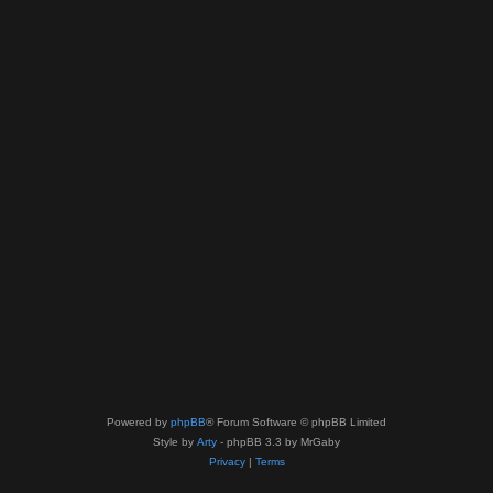
Powered by
phpBB
® Forum Software © phpBB Limited
Style by
Arty
- phpBB 3.3 by MrGaby
Privacy
|
Terms