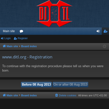
Main site
Login
Register
or
og
eg
u
in
ist
Main site
Board index
m
er
www.ditl.org - Registration
s
To continue with the registration procedure please tell us when you were
born.
Main site
Board index
Delete cookies
All times are
UTC+01:00