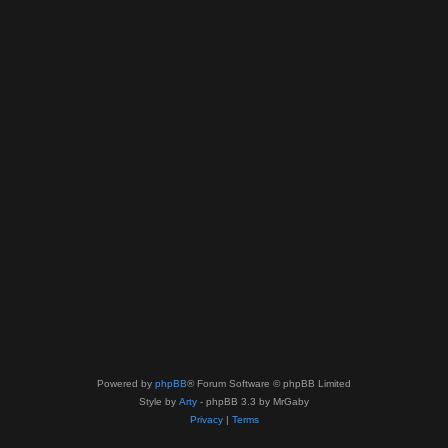
Powered by
phpBB
® Forum Software © phpBB Limited
Style by
Arty
- phpBB 3.3 by MrGaby
Privacy
|
Terms