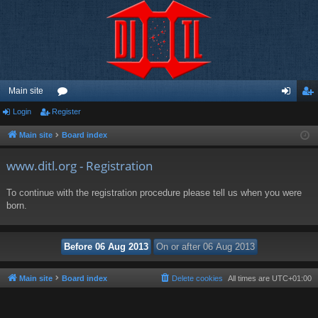
Main site
Login
Register
or
og
eg
u
in
ist
Main site
Board index
m
er
www.ditl.org - Registration
s
To continue with the registration procedure please tell us when you were
born.
Main site
Board index
Delete cookies
All times are
UTC+01:00