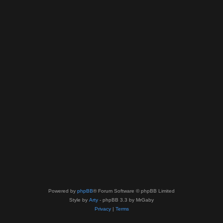
Powered by
phpBB
® Forum Software © phpBB Limited
Style by
Arty
- phpBB 3.3 by MrGaby
Privacy
|
Terms