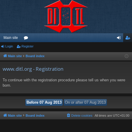
Main site
Login
Register
or
og
eg
u
in
ist
Main site
Board index
m
er
www.ditl.org - Registration
s
To continue with the registration procedure please tell us when you were
born.
Main site
Board index
Delete cookies
All times are
UTC+01:00