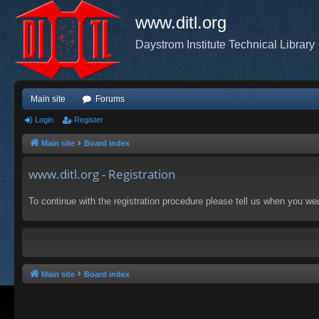
www.ditl.org
Daystrom Institute Technical Library
Main site
Forums
Login
Register
Main site
Board index
www.ditl.org - Registration
To continue with the registration procedure please tell us when you we
Main site
Board index