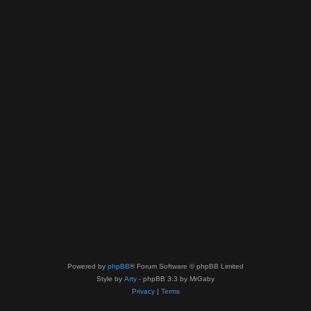
Powered by
phpBB
® Forum Software © phpBB Limited
Style by
Arty
- phpBB 3.3 by MrGaby
Privacy
|
Terms