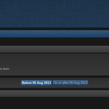
re born.