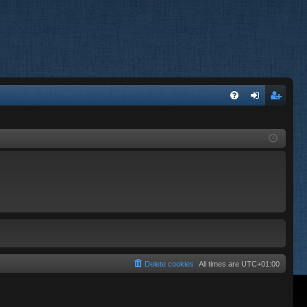
FA
og
eg
Q
in
ist
er
Delete cookies
All times are
UTC+01:00