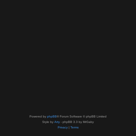
Powered by
phpBB
® Forum Software © phpBB Limited
Style by
Arty
- phpBB 3.3 by MrGaby
Privacy
|
Terms