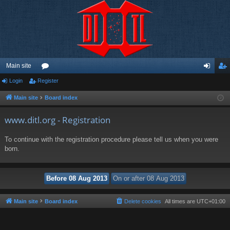
Main site
Login
Register
or
og
eg
u
in
ist
Main site
Board index
m
er
www.ditl.org - Registration
s
To continue with the registration procedure please tell us when you were
born.
Main site
Board index
Delete cookies
All times are
UTC+01:00