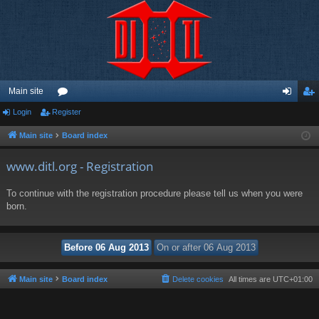
Main site
Login
Register
or
og
eg
u
in
ist
Main site
Board index
m
er
www.ditl.org - Registration
s
To continue with the registration procedure please tell us when you were
born.
Main site
Board index
Delete cookies
All times are
UTC+01:00