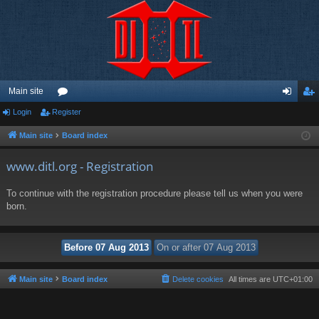
Main site
Login
Register
or
og
eg
u
in
ist
Main site
Board index
m
er
www.ditl.org - Registration
s
To continue with the registration procedure please tell us when you were
born.
Main site
Board index
Delete cookies
All times are
UTC+01:00