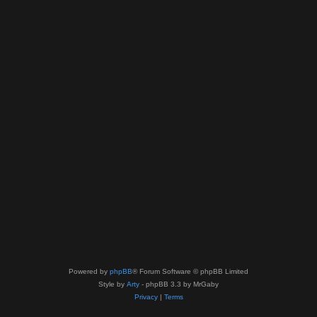
Powered by
phpBB
® Forum Software © phpBB Limited
Style by
Arty
- phpBB 3.3 by MrGaby
Privacy
|
Terms