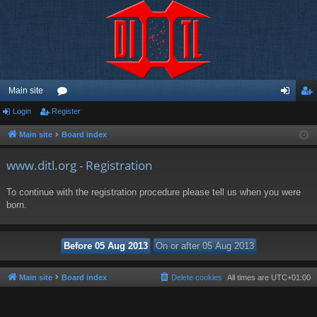
Main site
Login
Register
or
og
eg
u
in
ist
Main site
Board index
m
er
www.ditl.org - Registration
s
To continue with the registration procedure please tell us when you were
born.
Main site
Board index
Delete cookies
All times are
UTC+01:00