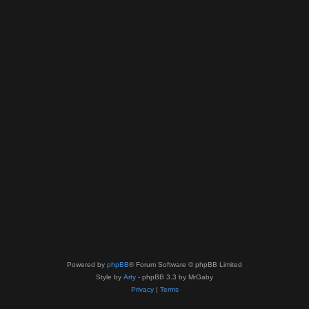
Powered by
phpBB
® Forum Software © phpBB Limited
Style by
Arty
- phpBB 3.3 by MrGaby
Privacy
|
Terms