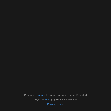
Powered by
phpBB
® Forum Software © phpBB Limited
Style by
Arty
- phpBB 3.3 by MrGaby
Privacy
|
Terms