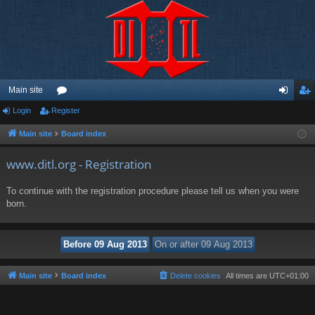
Main site
Login
Register
or
og
eg
u
in
ist
Main site
Board index
m
er
www.ditl.org - Registration
s
To continue with the registration procedure please tell us when you were
born.
Main site
Board index
Delete cookies
All times are
UTC+01:00