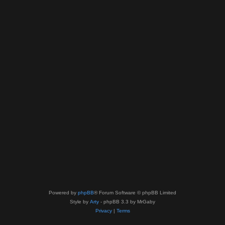
Powered by
phpBB
® Forum Software © phpBB Limited
Style by
Arty
- phpBB 3.3 by MrGaby
Privacy
|
Terms