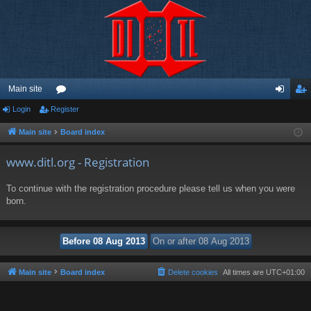
Main site
Login
Register
or
og
eg
u
in
ist
Main site
Board index
m
er
www.ditl.org - Registration
s
To continue with the registration procedure please tell us when you were
born.
Main site
Board index
Delete cookies
All times are
UTC+01:00