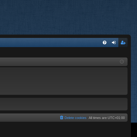
FA
og
eg
Q
in
ist
er
Delete cookies
All times are
UTC+01:00