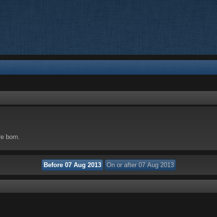
re born.