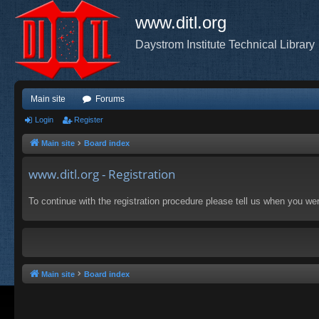
www.ditl.org
Daystrom Institute Technical Library
Main site
Forums
Login
Register
Main site
Board index
www.ditl.org - Registration
To continue with the registration procedure please tell us when you we
Main site
Board index