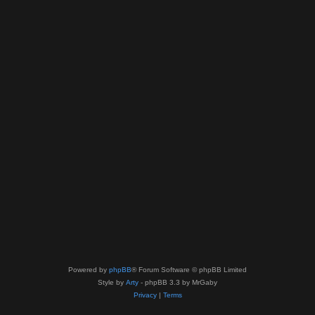
Powered by
phpBB
® Forum Software © phpBB Limited
Style by
Arty
- phpBB 3.3 by MrGaby
Privacy
|
Terms