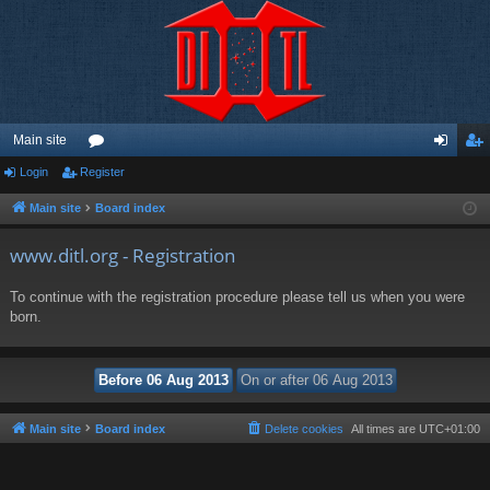
Main site
Login
Register
or
og
eg
u
in
ist
Main site
Board index
m
er
www.ditl.org - Registration
s
To continue with the registration procedure please tell us when you were
born.
Main site
Board index
Delete cookies
All times are
UTC+01:00