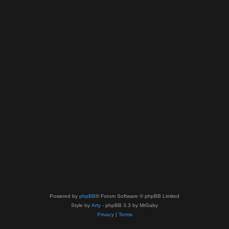
Powered by
phpBB
® Forum Software © phpBB Limited
Style by
Arty
- phpBB 3.3 by MrGaby
Privacy
|
Terms