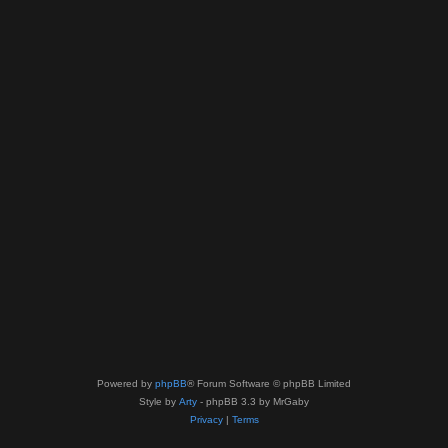
Powered by
phpBB
® Forum Software © phpBB Limited
Style by
Arty
- phpBB 3.3 by MrGaby
Privacy
|
Terms