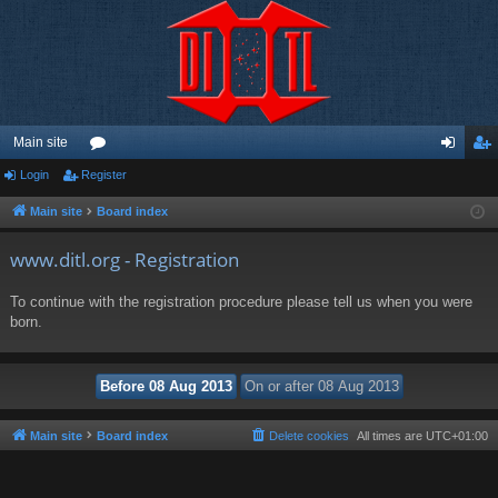
Main site
Login
Register
or
og
eg
u
in
ist
Main site
Board index
m
er
www.ditl.org - Registration
s
To continue with the registration procedure please tell us when you were
born.
Main site
Board index
Delete cookies
All times are
UTC+01:00