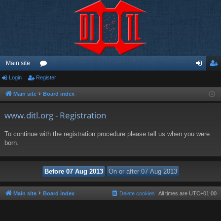
Main site
Login
Register
or
og
eg
u
in
ist
Main site
Board index
m
er
www.ditl.org - Registration
s
To continue with the registration procedure please tell us when you were
born.
Main site
Board index
Delete cookies
All times are
UTC+01:00