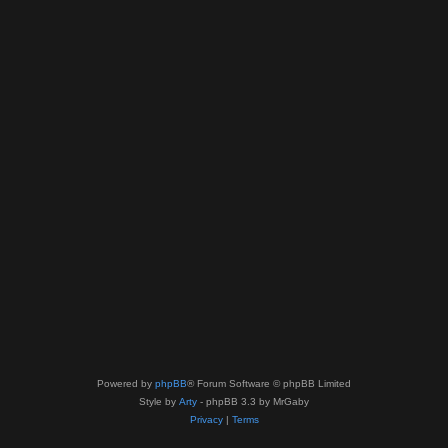
Powered by
phpBB
® Forum Software © phpBB Limited
Style by
Arty
- phpBB 3.3 by MrGaby
Privacy
|
Terms