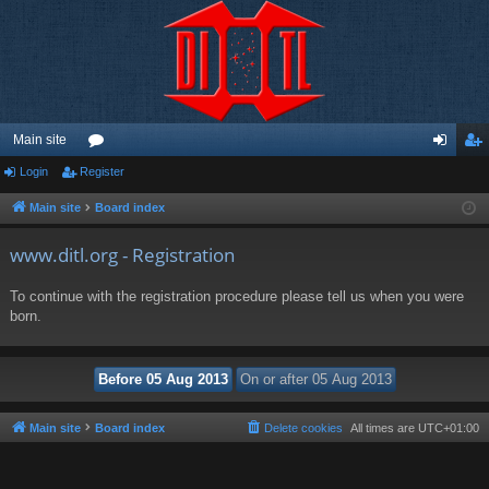
Main site
Login
Register
or
og
eg
u
in
ist
Main site
Board index
m
er
www.ditl.org - Registration
s
To continue with the registration procedure please tell us when you were
born.
Main site
Board index
Delete cookies
All times are
UTC+01:00