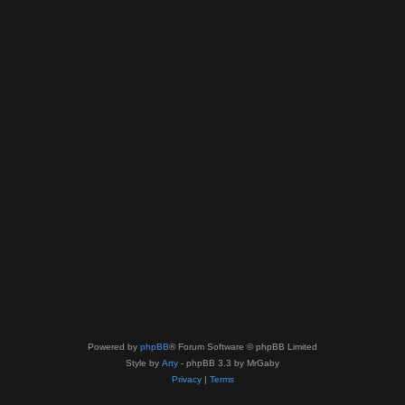
Powered by
phpBB
® Forum Software © phpBB Limited
Style by
Arty
- phpBB 3.3 by MrGaby
Privacy
|
Terms