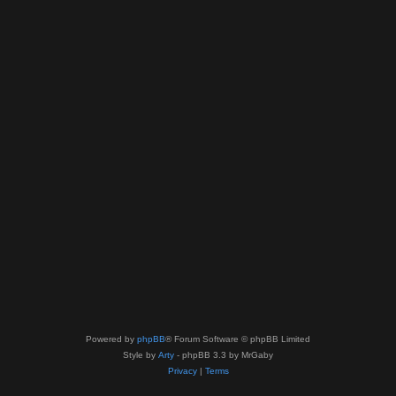
Powered by
phpBB
® Forum Software © phpBB Limited
Style by
Arty
- phpBB 3.3 by MrGaby
Privacy
|
Terms