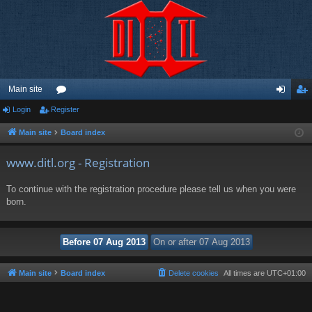
Main site
Login
Register
or
og
eg
u
in
ist
Main site
Board index
m
er
www.ditl.org - Registration
s
To continue with the registration procedure please tell us when you were
born.
Main site
Board index
Delete cookies
All times are
UTC+01:00