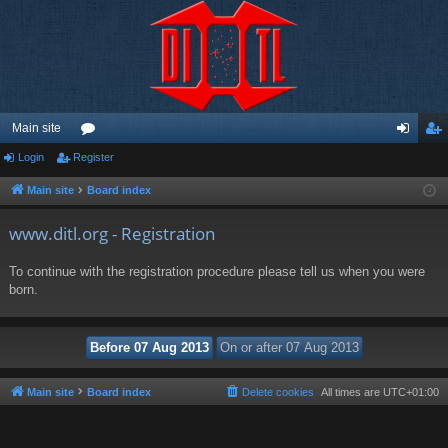
Main site
Login
Register
or
og
eg
u
in
ist
Main site
Board index
m
er
www.ditl.org - Registration
s
To continue with the registration procedure please tell us when you were
born.
Main site
Board index
Delete cookies
All times are
UTC+01:00