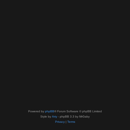
Powered by
phpBB
® Forum Software © phpBB Limited
Style by
Arty
- phpBB 3.3 by MrGaby
Privacy
|
Terms