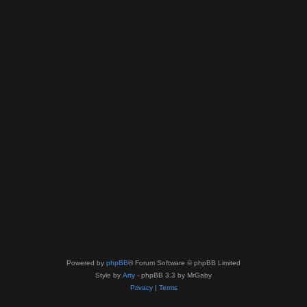
Powered by
phpBB
® Forum Software © phpBB Limited
Style by
Arty
- phpBB 3.3 by MrGaby
Privacy
|
Terms