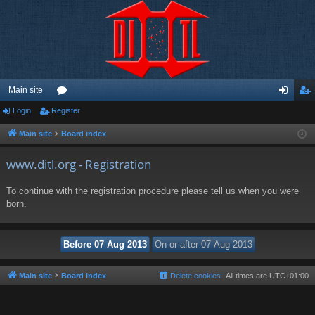
Main site
Login
Register
or
og
eg
u
in
ist
Main site
Board index
m
er
www.ditl.org - Registration
s
To continue with the registration procedure please tell us when you were
born.
Main site
Board index
Delete cookies
All times are
UTC+01:00