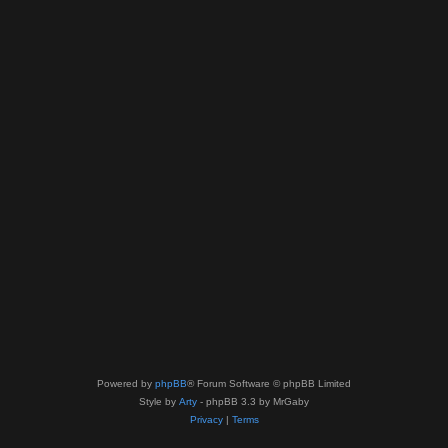
Powered by
phpBB
® Forum Software © phpBB Limited
Style by
Arty
- phpBB 3.3 by MrGaby
Privacy
|
Terms