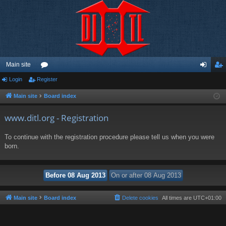
Main site
Login
Register
or
og
eg
u
in
ist
Main site
Board index
m
er
www.ditl.org - Registration
s
To continue with the registration procedure please tell us when you were
born.
Main site
Board index
Delete cookies
All times are
UTC+01:00