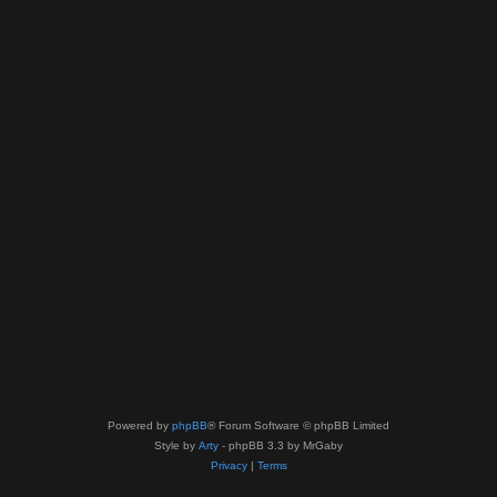
Powered by
phpBB
® Forum Software © phpBB Limited
Style by
Arty
- phpBB 3.3 by MrGaby
Privacy
|
Terms