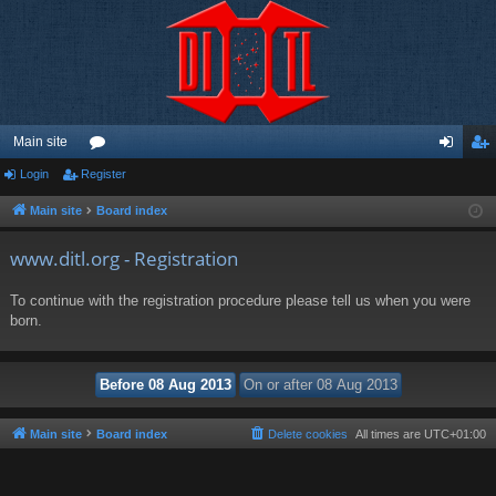
Main site
Login
Register
or
og
eg
u
in
ist
Main site
Board index
m
er
www.ditl.org - Registration
s
To continue with the registration procedure please tell us when you were
born.
Main site
Board index
Delete cookies
All times are
UTC+01:00