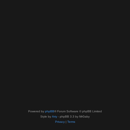
Powered by
phpBB
® Forum Software © phpBB Limited
Style by
Arty
- phpBB 3.3 by MrGaby
Privacy
|
Terms