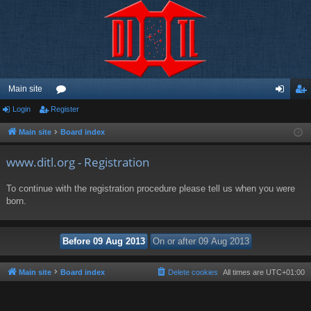
Main site
Login
Register
or
og
eg
u
in
ist
Main site
Board index
m
er
www.ditl.org - Registration
s
To continue with the registration procedure please tell us when you were
born.
Main site
Board index
Delete cookies
All times are
UTC+01:00