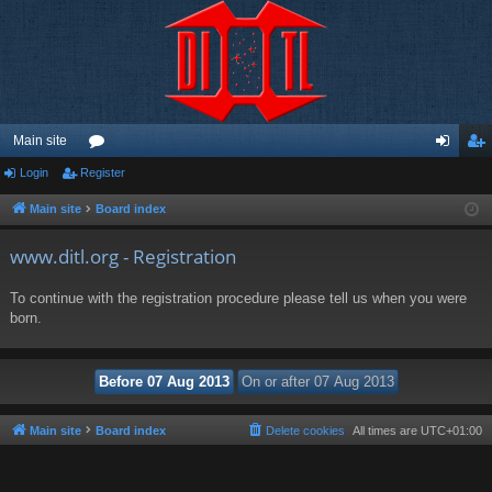
Main site
Login
Register
or
og
eg
u
in
ist
Main site
Board index
m
er
www.ditl.org - Registration
s
To continue with the registration procedure please tell us when you were
born.
Main site
Board index
Delete cookies
All times are
UTC+01:00