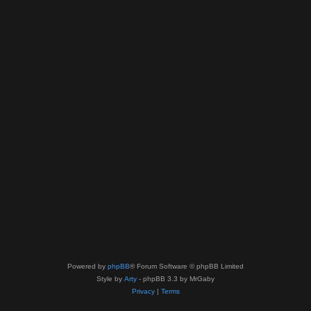
Powered by
phpBB
® Forum Software © phpBB Limited
Style by
Arty
- phpBB 3.3 by MrGaby
Privacy
|
Terms