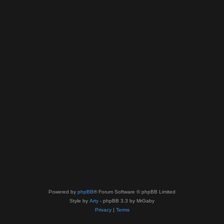
Powered by
phpBB
® Forum Software © phpBB Limited
Style by
Arty
- phpBB 3.3 by MrGaby
Privacy
|
Terms