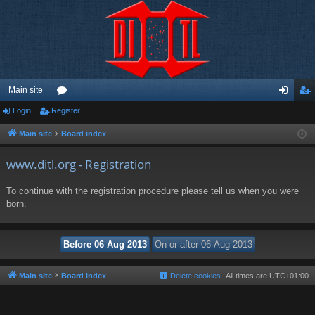
Main site
Login
Register
or
og
eg
u
in
ist
Main site
Board index
m
er
www.ditl.org - Registration
s
To continue with the registration procedure please tell us when you were
born.
Main site
Board index
Delete cookies
All times are
UTC+01:00