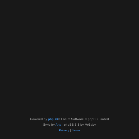
Powered by
phpBB
® Forum Software © phpBB Limited
Style by
Arty
- phpBB 3.3 by MrGaby
Privacy
|
Terms