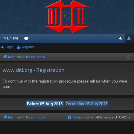
Main site
Login
Register
or
og
eg
u
in
ist
Main site
Board index
m
er
www.ditl.org - Registration
s
To continue with the registration procedure please tell us when you were
born.
Main site
Board index
Delete cookies
All times are
UTC+01:00