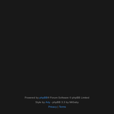
Powered by
phpBB
® Forum Software © phpBB Limited
Style by
Arty
- phpBB 3.3 by MrGaby
Privacy
|
Terms