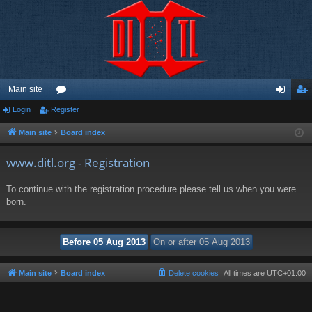
Main site
Login
Register
or
og
eg
u
in
ist
Main site
Board index
m
er
www.ditl.org - Registration
s
To continue with the registration procedure please tell us when you were
born.
Main site
Board index
Delete cookies
All times are
UTC+01:00