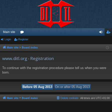
Main site
Login
Register
or
og
eg
u
in
ist
Main site
Board index
m
er
www.ditl.org - Registration
s
To continue with the registration procedure please tell us when you were
born.
Main site
Board index
Delete cookies
All times are
UTC+01:00