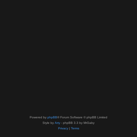
Powered by
phpBB
® Forum Software © phpBB Limited
Style by
Arty
- phpBB 3.3 by MrGaby
Privacy
|
Terms