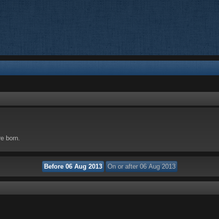
re born.