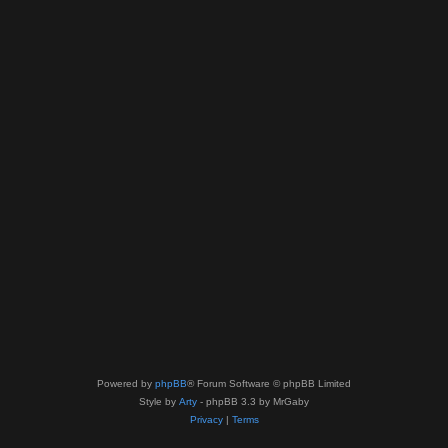
Powered by
phpBB
® Forum Software © phpBB Limited
Style by
Arty
- phpBB 3.3 by MrGaby
Privacy
|
Terms