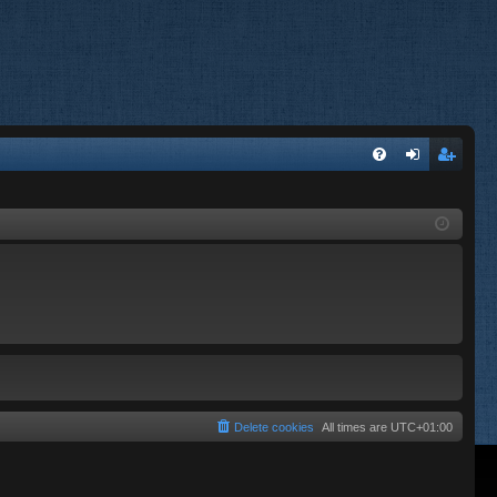
FA
og
eg
Q
in
ist
er
Delete cookies
All times are
UTC+01:00