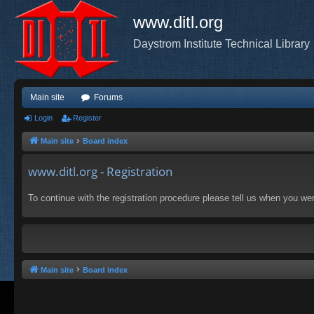
www.ditl.org
Daystrom Institute Technical Library
Main site
Forums
Login
Register
Main site
Board index
www.ditl.org - Registration
To continue with the registration procedure please tell us when you we
Main site
Board index