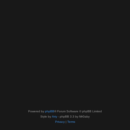
Powered by
phpBB
® Forum Software © phpBB Limited
Style by
Arty
- phpBB 3.3 by MrGaby
Privacy
|
Terms