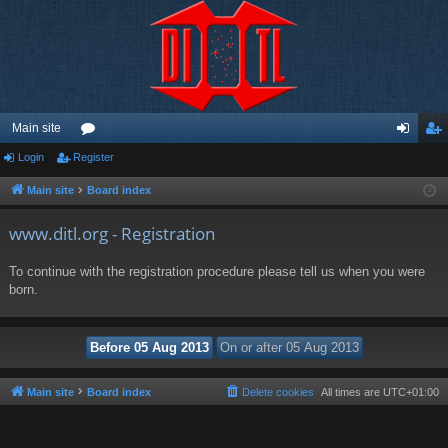
Main site
Login
Register
or
og
eg
u
in
ist
Main site
Board index
m
er
www.ditl.org - Registration
s
To continue with the registration procedure please tell us when you were
born.
Main site
Board index
Delete cookies
All times are
UTC+01:00