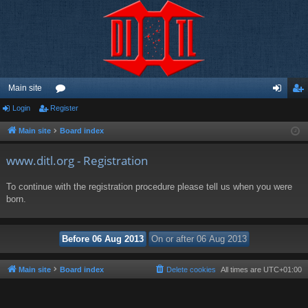
Main site
Login
Register
or
og
eg
u
in
ist
Main site
Board index
m
er
www.ditl.org - Registration
s
To continue with the registration procedure please tell us when you were
born.
Main site
Board index
Delete cookies
All times are
UTC+01:00