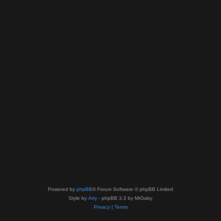
Powered by
phpBB
® Forum Software © phpBB Limited
Style by
Arty
- phpBB 3.3 by MrGaby
Privacy
|
Terms