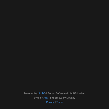
Powered by
phpBB
® Forum Software © phpBB Limited
Style by
Arty
- phpBB 3.3 by MrGaby
Privacy
|
Terms