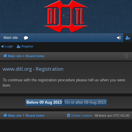
Main site
Login
Register
or
og
eg
u
in
ist
Main site
Board index
m
er
www.ditl.org - Registration
s
To continue with the registration procedure please tell us when you were
born.
Main site
Board index
Delete cookies
All times are
UTC+01:00