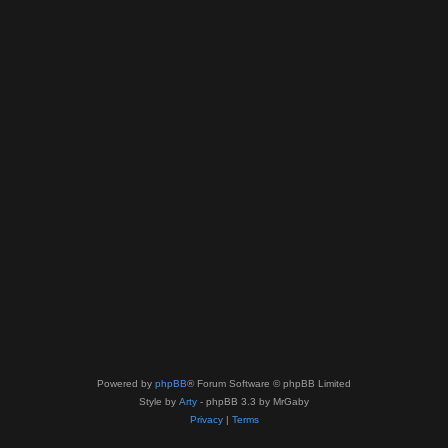
Powered by
phpBB
® Forum Software © phpBB Limited
Style by
Arty
- phpBB 3.3 by MrGaby
Privacy
|
Terms