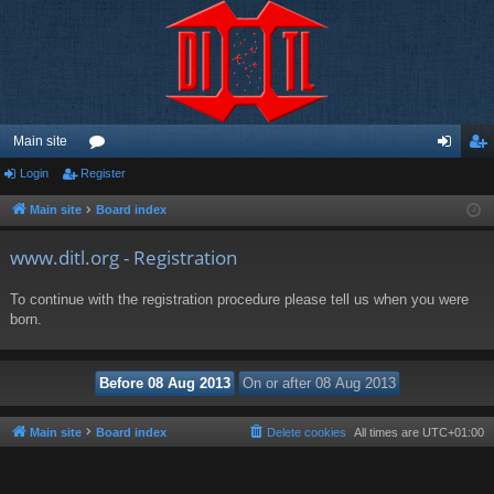
Main site
Login
Register
or
og
eg
u
in
ist
Main site
Board index
m
er
www.ditl.org - Registration
s
To continue with the registration procedure please tell us when you were
born.
Main site
Board index
Delete cookies
All times are
UTC+01:00