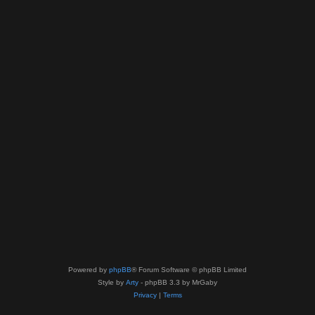
Powered by
phpBB
® Forum Software © phpBB Limited
Style by
Arty
- phpBB 3.3 by MrGaby
Privacy
|
Terms