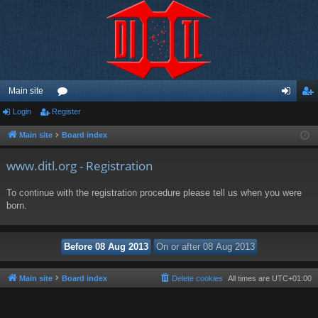
Main site
Login
Register
or
og
eg
u
in
ist
Main site
Board index
m
er
www.ditl.org - Registration
s
To continue with the registration procedure please tell us when you were
born.
Main site
Board index
Delete cookies
All times are
UTC+01:00