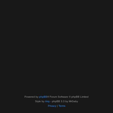
Powered by
phpBB
® Forum Software © phpBB Limited
Style by
Arty
- phpBB 3.3 by MrGaby
Privacy
|
Terms