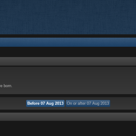
re born.