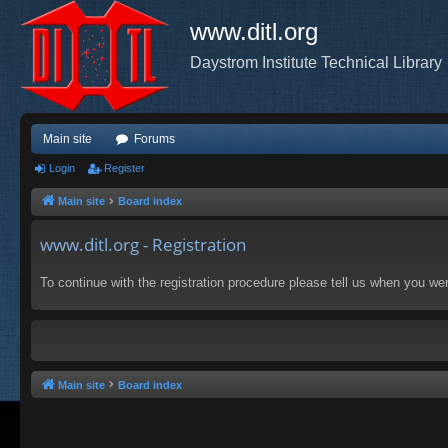
www.ditl.org
Daystrom Institute Technical Library
Main site
Forums
Login
Register
Main site
Board index
www.ditl.org - Registration
To continue with the registration procedure please tell us when you we
Main site
Board index