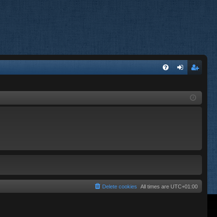
FA
og
eg
Q
in
ist
er
Delete cookies
All times are
UTC+01:00