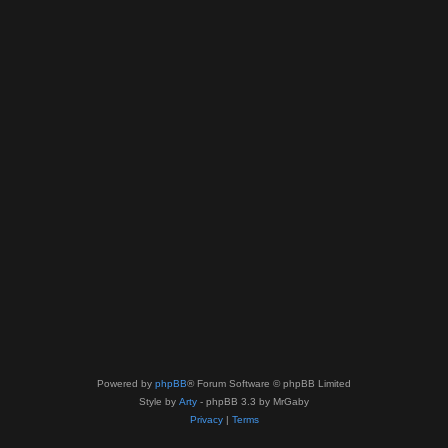
Powered by
phpBB
® Forum Software © phpBB Limited
Style by
Arty
- phpBB 3.3 by MrGaby
Privacy
|
Terms