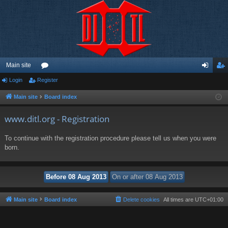
Main site
Login
Register
or
og
eg
u
in
ist
Main site
Board index
m
er
www.ditl.org - Registration
s
To continue with the registration procedure please tell us when you were
born.
Main site
Board index
Delete cookies
All times are
UTC+01:00