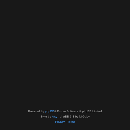
Powered by
phpBB
® Forum Software © phpBB Limited
Style by
Arty
- phpBB 3.3 by MrGaby
Privacy
|
Terms