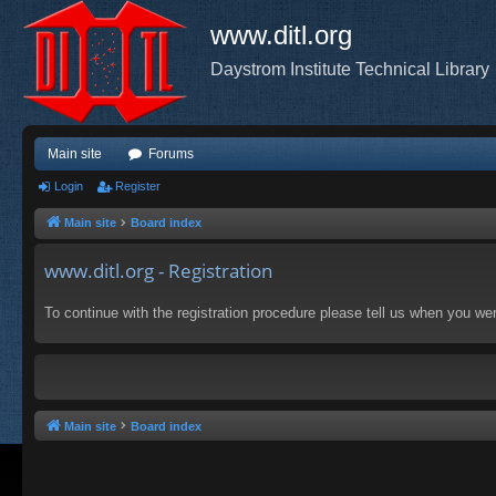
www.ditl.org
Daystrom Institute Technical Library
Main site
Forums
Login
Register
Main site
Board index
www.ditl.org - Registration
To continue with the registration procedure please tell us when you we
Main site
Board index