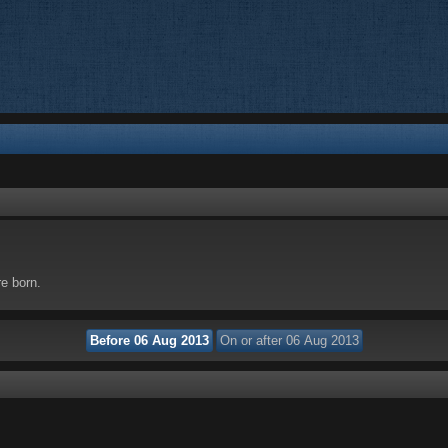
re born.