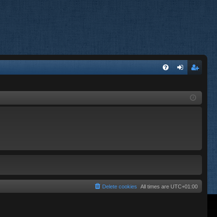
FA
og
eg
Q
in
ist
er
Delete cookies
All times are
UTC+01:00