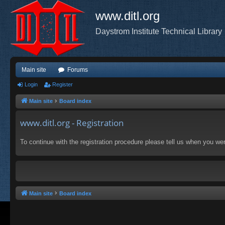
www.ditl.org
Daystrom Institute Technical Library
Main site
Forums
Login
Register
Main site
Board index
www.ditl.org - Registration
To continue with the registration procedure please tell us when you we
Main site
Board index