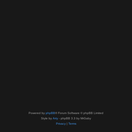
Powered by
phpBB
® Forum Software © phpBB Limited
Style by
Arty
- phpBB 3.3 by MrGaby
Privacy
|
Terms