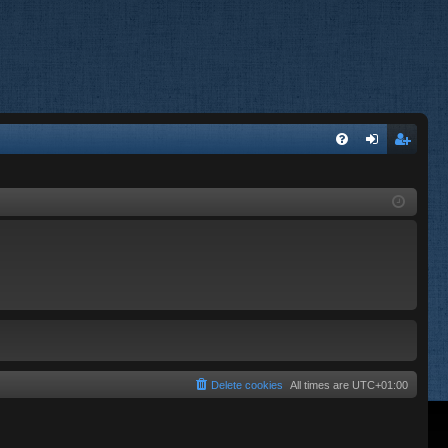
FA
og
eg
Q
in
ist
er
Delete cookies
All times are
UTC+01:00