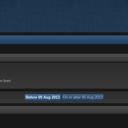
re born.