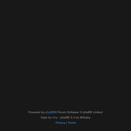
Powered by
phpBB
® Forum Software © phpBB Limited
Style by
Arty
- phpBB 3.3 by MrGaby
Privacy
|
Terms