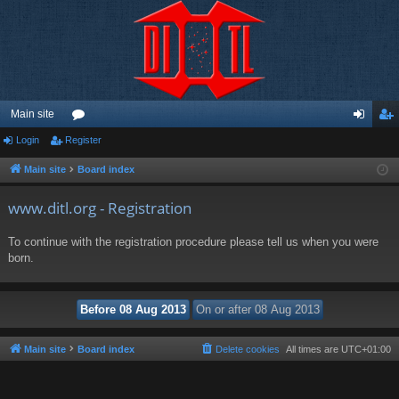
Main site
Login
Register
or
og
eg
u
in
ist
Main site
Board index
m
er
www.ditl.org - Registration
s
To continue with the registration procedure please tell us when you were
born.
Main site
Board index
Delete cookies
All times are
UTC+01:00