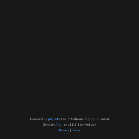
Powered by
phpBB
® Forum Software © phpBB Limited
Style by
Arty
- phpBB 3.3 by MrGaby
Privacy
|
Terms