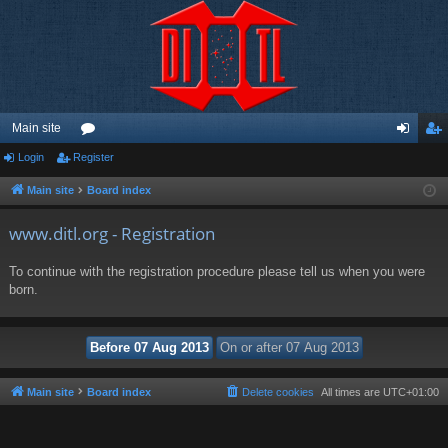
Main site
Login
Register
or
og
eg
u
in
ist
Main site
Board index
m
er
www.ditl.org - Registration
s
To continue with the registration procedure please tell us when you were
born.
Main site
Board index
Delete cookies
All times are
UTC+01:00