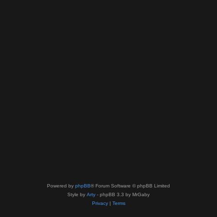
Powered by
phpBB
® Forum Software © phpBB Limited
Style by
Arty
- phpBB 3.3 by MrGaby
Privacy
|
Terms