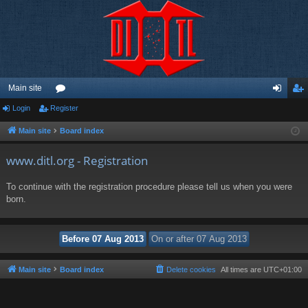
Main site
Login
Register
or
og
eg
u
in
ist
Main site
Board index
m
er
www.ditl.org - Registration
s
To continue with the registration procedure please tell us when you were
born.
Main site
Board index
Delete cookies
All times are
UTC+01:00