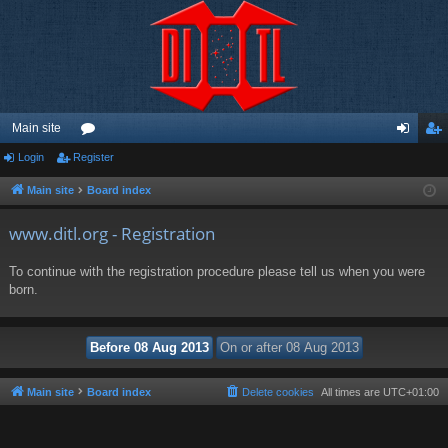
Main site
Login
Register
or
og
eg
u
in
ist
Main site
Board index
m
er
www.ditl.org - Registration
s
To continue with the registration procedure please tell us when you were
born.
Main site
Board index
Delete cookies
All times are
UTC+01:00