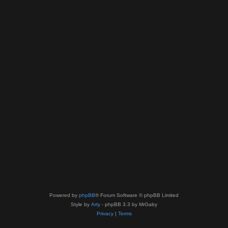
Powered by
phpBB
® Forum Software © phpBB Limited
Style by
Arty
- phpBB 3.3 by MrGaby
Privacy
|
Terms