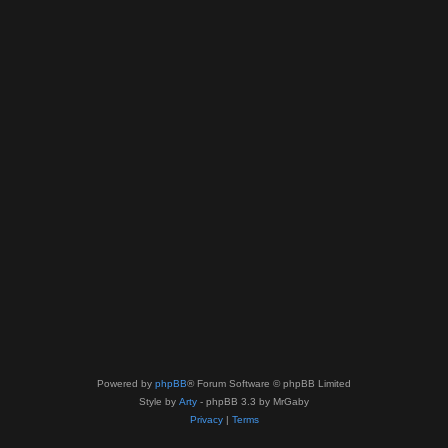
Powered by
phpBB
® Forum Software © phpBB Limited
Style by
Arty
- phpBB 3.3 by MrGaby
Privacy
|
Terms