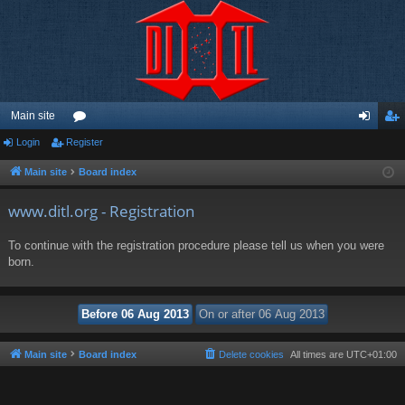
Main site
Login
Register
or
og
eg
u
in
ist
Main site
Board index
m
er
www.ditl.org - Registration
s
To continue with the registration procedure please tell us when you were
born.
Main site
Board index
Delete cookies
All times are
UTC+01:00