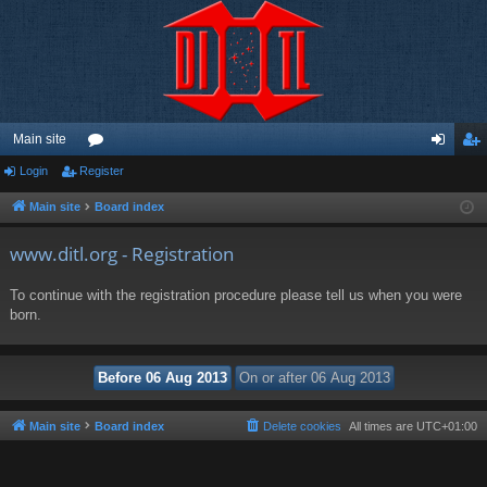
Main site
Login
Register
or
og
eg
u
in
ist
Main site
Board index
m
er
www.ditl.org - Registration
s
To continue with the registration procedure please tell us when you were
born.
Main site
Board index
Delete cookies
All times are
UTC+01:00