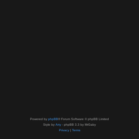
Powered by
phpBB
® Forum Software © phpBB Limited
Style by
Arty
- phpBB 3.3 by MrGaby
Privacy
|
Terms